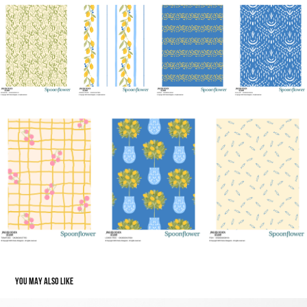
YOU MAY ALSO LIKE