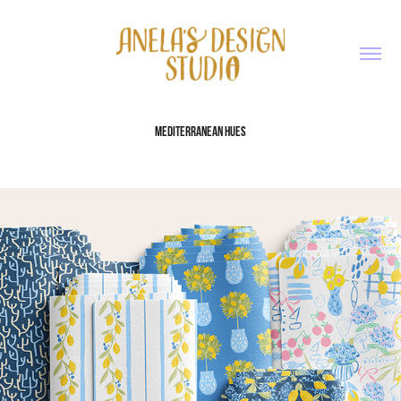
MEDITERRANEAN HUES