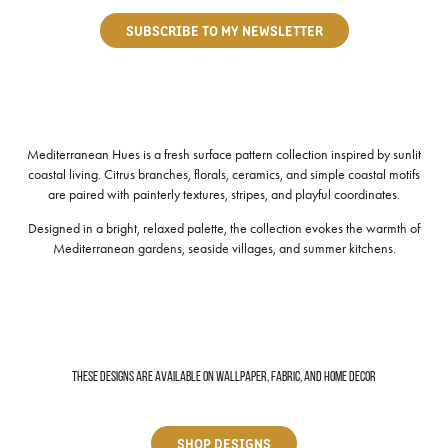
SUBSCRIBE TO MY NEWSLETTER
Mediterranean Hues is a fresh surface pattern collection inspired by sunlit
coastal living. Citrus branches, florals, ceramics, and simple coastal motifs
are paired with painterly textures, stripes, and playful coordinates.
Designed in a bright, relaxed palette, the collection evokes the warmth of
Mediterranean gardens, seaside villages, and summer kitchens.
These designs are available on wallpaper, fabric, and home decor
SHOP DESIGNS