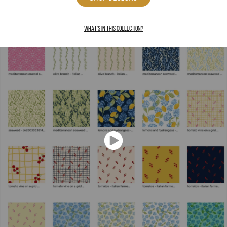
WHAT'S IN THIS COLLECTION?