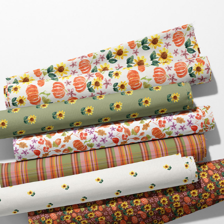
HARVEST BLESSINGS
2025