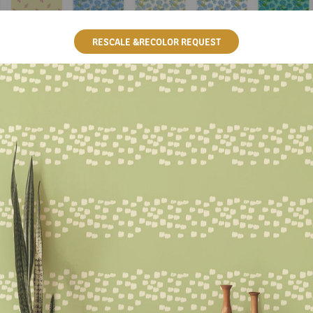
RESCALE &RECOLOR REQUEST