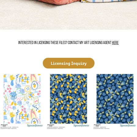
Interested in licensing these files? Contact my art licensing agent
here
Licensing Inquiry